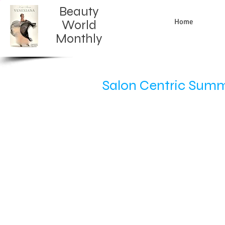
Beauty
Home
World
Monthly​
Salon Centric Summi