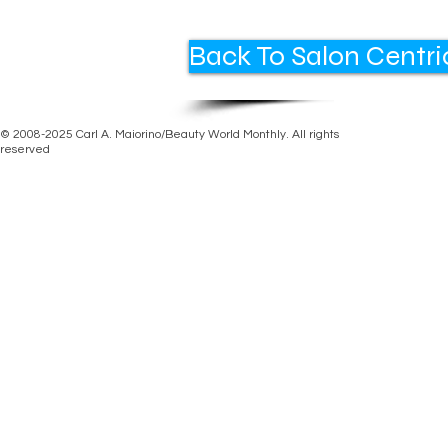
Back To Salon Centri
© 2008-2025 Carl A. Maiorino/Beauty World Monthly. All rights
reserved