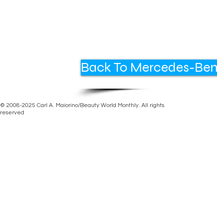
Back To Mercedes-Ben
© 2008-2025 Carl A. Maiorino/Beauty World Monthly. All rights
reserved