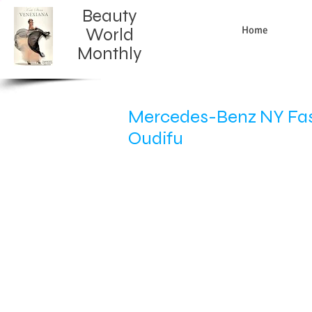
Beauty
Home
World
Monthly​
Mercedes-Benz NY Fash
Oudifu