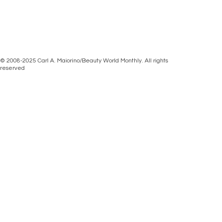
© 2008-2025 Carl A. Maiorino/Beauty World Monthly. All rights
reserved