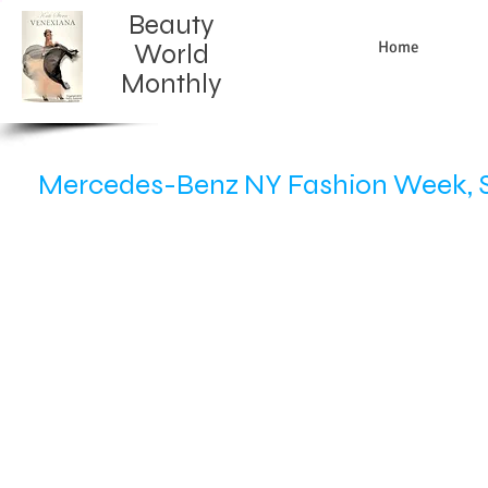
Beauty
Home
World
Monthly​
Mercedes-Benz NY Fashion Week, S