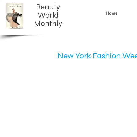
Beauty
Home
World
Monthly​
New York Fashion Week