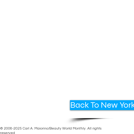
Back To New York
© 2008-2025 Carl A. Maiorino/Beauty World Monthly. All rights
reserved