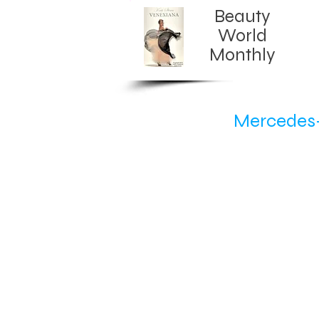
Beauty
World
Monthly​
Mercedes-