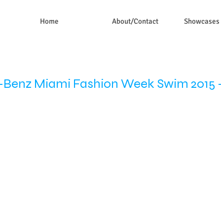
Home
About/Contact
Showcases
Benz Miami Fashion Week Swim 2015 -