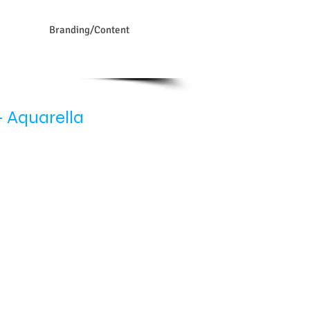
Branding/Content
 Aquarella