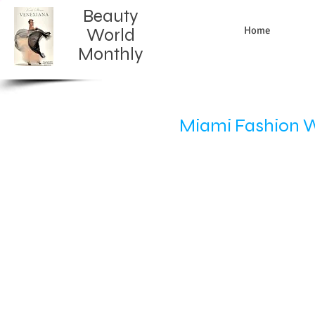
Beauty
Home
World
Monthly​
Miami Fashion 