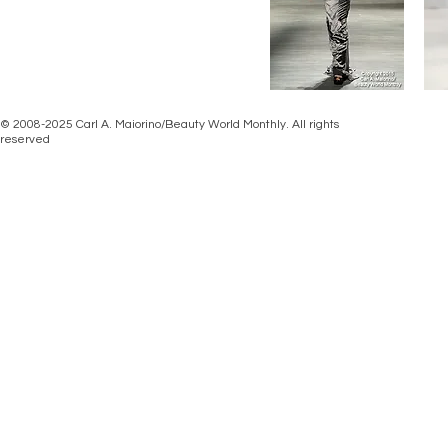
© 2008-2025 Carl A. Maiorino/Beauty World Monthly. All rights
reserved