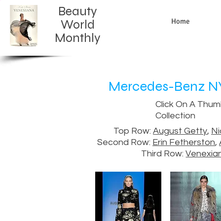
Beauty
Home
World
Monthly​
Mercedes-Benz NY 
Click On A Thum
Collection
Top Row:
August Getty
,
Ni
Second Row:
Erin Fetherston
,
Third Row:
Venexia