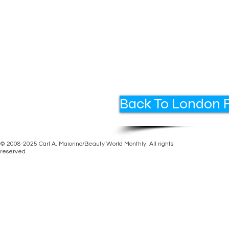
Back To London F
© 2008-2025 Carl A. Maiorino/Beauty World Monthly. All rights
reserved