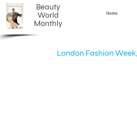
Beauty
Home
World
Monthly​
London Fashion Week, 