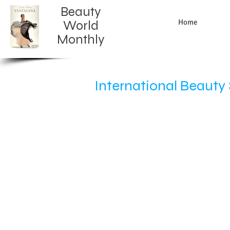
Beauty
Home
World
Monthly​
International Beaut