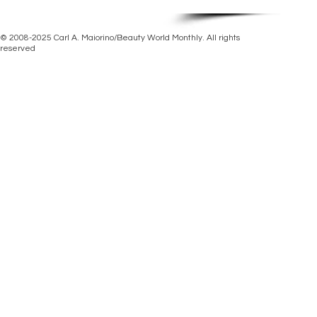
© 2008-2025 Carl A. Maiorino/Beauty World Monthly. All rights
reserved