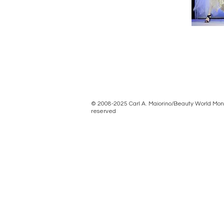
© 2008-2025 Carl A. Maiorino/Beauty World Month
reserved