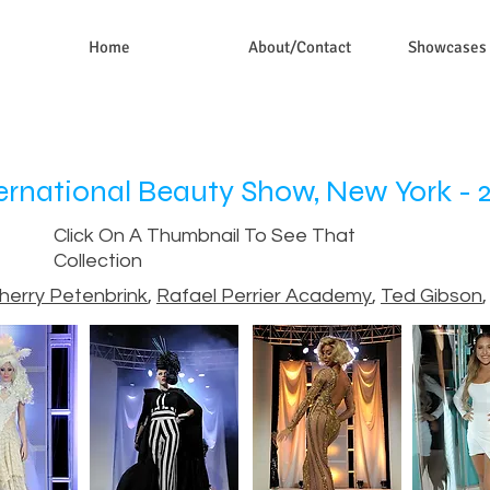
Home
About/Contact
Showcases
ernational Beauty Show, New York - 
Click On A Thumbnail To See That
Collection
herry Petenbrink
,
Rafael Perrier Academy
,
Ted Gibson