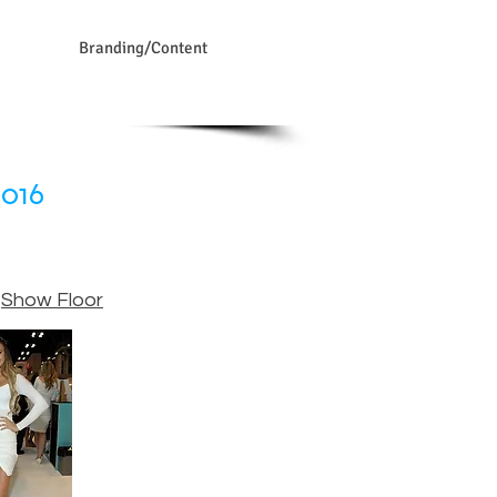
Branding/Content
2016
,
Show Floor