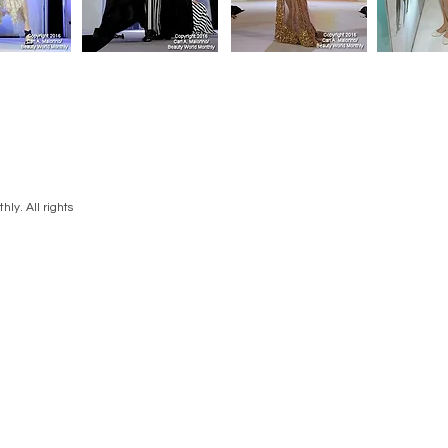
ly. All rights