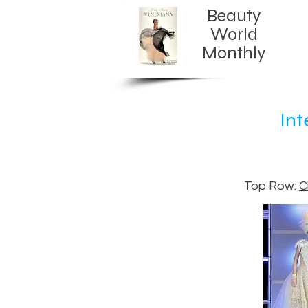
Beauty
World
Monthly​
Int
Top Row:
C