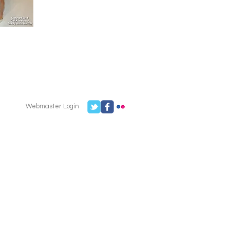
Webmaster Login