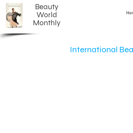
Beauty
Ho
World
Monthly​
International Be