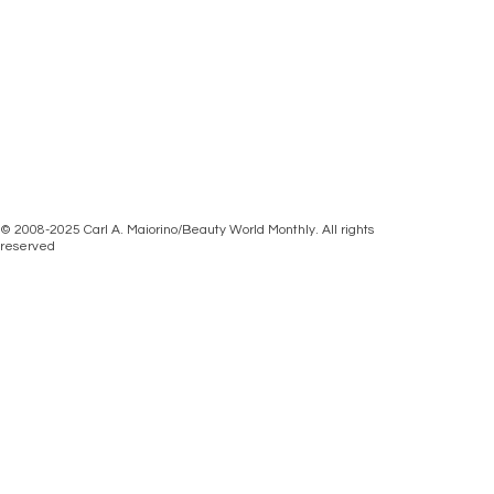
© 2008-2025 Carl A. Maiorino/Beauty World Monthly. All rights
reserved