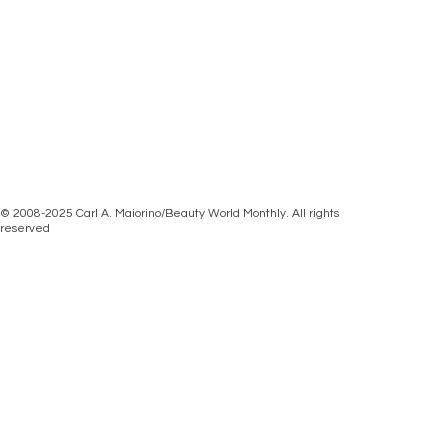
© 2008-2025 Carl A. Maiorino/Beauty World Monthly. All rights
reserved