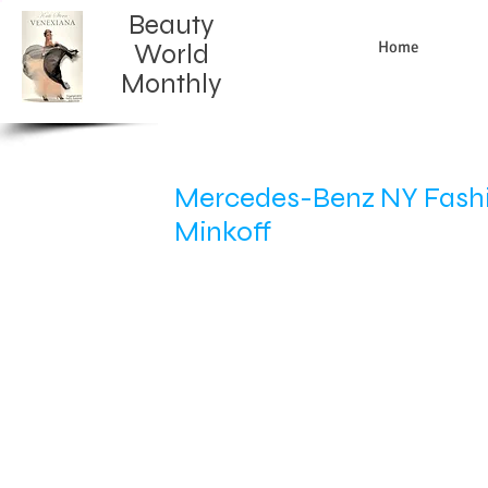
Beauty
Home
World
Monthly​
Mercedes-Benz NY Fashio
Minkoff