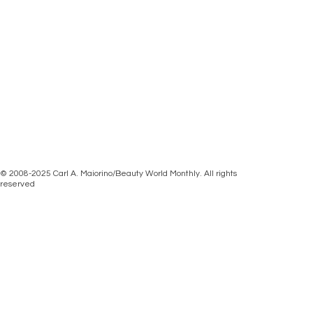
© 2008-2025 Carl A. Maiorino/Beauty World Monthly. All rights
reserved