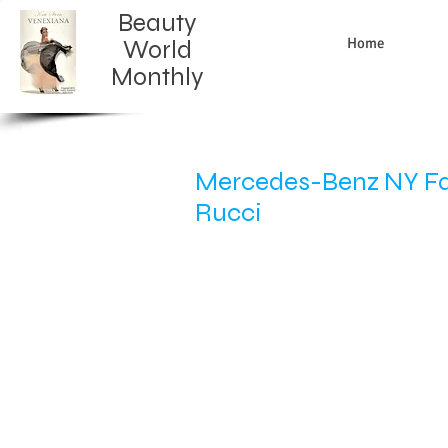
Beauty
Home
World
Monthly​
Mercedes-Benz NY Fas
Rucci