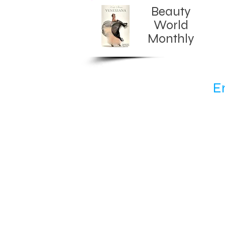
Beauty
World
Monthly​
E