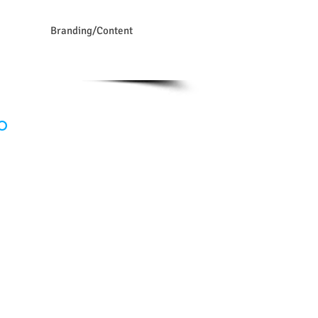
Branding/Content
0