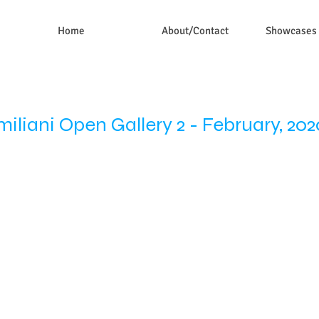
Home
About/Contact
Showcases
miliani Open Gallery 2 - February, 202